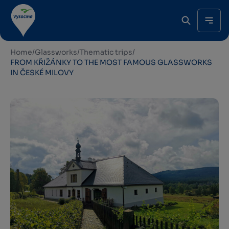
Home
/
Glassworks
/
Thematic trips
/
FROM KŘIŽÁNKY TO THE MOST FAMOUS GLASSWORKS
IN ČESKÉ MILOVY