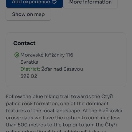
Add experience
More information
Show on map
Contact
Moravské Křižánky 116
Svratka
District:
Žďár nad Sázavou
592 02
Follow the blue hiking trail towards the Čtyři
palice rock formation, one of the dominant
features of the local landscape. At the Plaňkovka
crossroads we have the option to continue less
than 500 metres to the top or to join the Čtyři
palice educational trail, which will take us