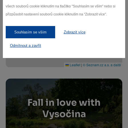
všech souborů cookie kliknutím na tlačítko "Souhlasím se vším" nebo si
+
přizpůsobit nastavení souborů cookie kliknutím na "Zobrazit více".
−
Souhlasím se vším
Zobrazit více
Odmítnout a zavřít
Leaflet
|
© Seznam.cz a.s. a další
Fall in love with
Vysočina