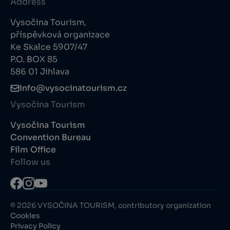
Address
Vysočina Tourism,
příspěvková organizace
Ke Skalce 5907/47
P.O. BOX 85
586 01 Jihlava
info@vysocinatourism.cz
Vysočina Tourism
Vysočina Tourism
Convention Bureau
Film Office
Follow us
© 2026 VYSOČINA TOURISM, contributory organization
Cookies
Privacy Policy