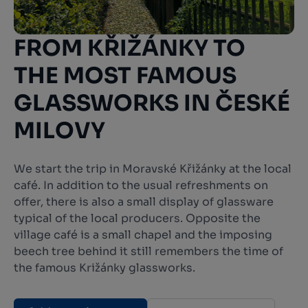
FROM KŘIŽÁNKY TO
THE MOST FAMOUS
GLASSWORKS IN ČESKÉ
MILOVY
We start the trip in Moravské Křižánky at the local
café. In addition to the usual refreshments on
offer, there is also a small display of glassware
typical of the local producers. Opposite the
village café is a small chapel and the imposing
beech tree behind it still remembers the time of
the famous Križánky glassworks.