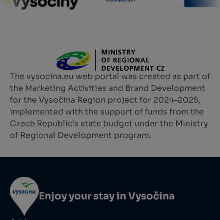
The vysocina.eu web portal was created as part of
the Marketing Activities and Brand Development
for the Vysočina Region project for 2024–2025,
implemented with the support of funds from the
Czech Republic's state budget under the Ministry
of Regional Development program.
Enjoy your stay in Vysočina