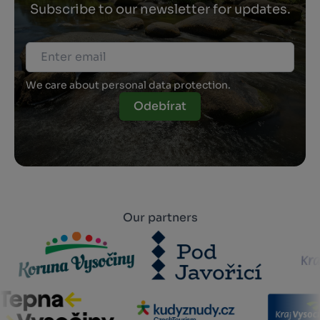
Subscribe to our newsletter for updates.
We care about personal data protection.
Odebírat
Our partners