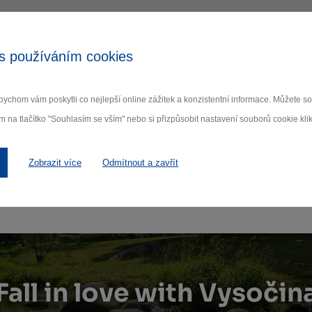
s používáním cookies
ychom vám poskytli co nejlepší online zážitek a konzistentní informace. Můžete 
m na tlačítko "Souhlasím se vším" nebo si přizpůsobit nastavení souborů cookie klik
Zobrazit více
Odmítnout a zavřít
Fall in love with Vysočin