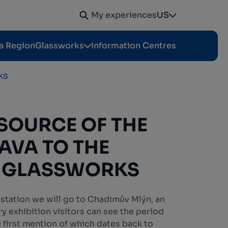
My experiences
US
a Region
Glassworks
Information Centres
KS
SOURCE OF THE
LAVA TO THE
 GLASSWORKS
 station we will go to Chadimův Mlýn, an
ory exhibition visitors can see the period
e first mention of which dates back to