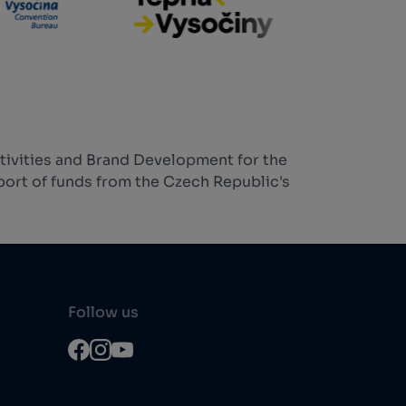
tivities and Brand Development for the
ort of funds from the Czech Republic's
Follow us