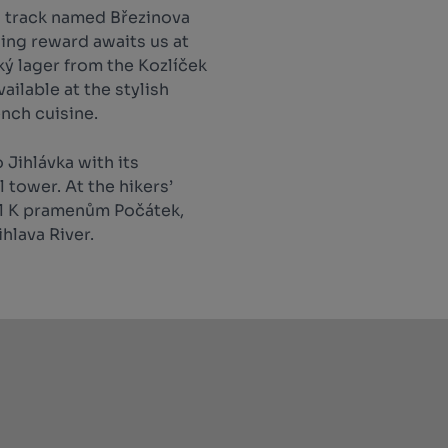
a track named Březinova
ing reward awaits us at
ký lager from the Kozlíček
ailable at the stylish
ench cuisine.
 Jihlávka with its
 tower. At the hikers’
ail K pramenům Počátek,
ihlava River.