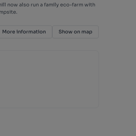
ill now also run a family eco-farm with
mpsite.
More information
Show on map