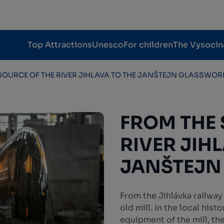
Top Attractions
Unesco
For children
The Vysocin
SOURCE OF THE RIVER JIHLAVA TO THE JANŠTEJN GLASSWOR
FROM THE 
RIVER JIH
JANŠTEJN
From the Jihlávka railway
old mill. In the local hist
equipment of the mill, th