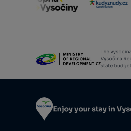
The vysocina
Vysočina Reg
state budget
Enjoy your stay in Vy