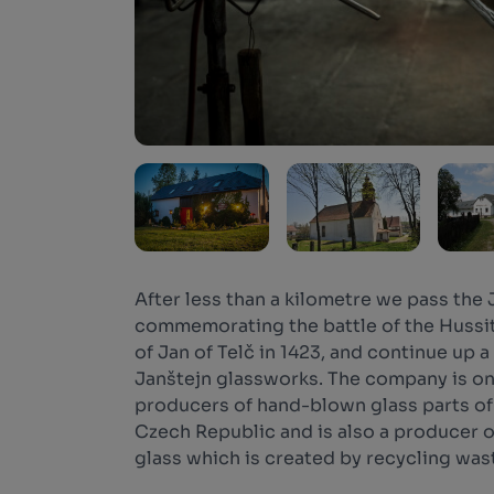
After less than a kilometre we pass the
commemorating the battle of the Hussit
of Jan of Telč in 1423, and continue up a
Janštejn glassworks. The company is one
producers of hand-blown glass parts of l
Czech Republic and is also a producer 
glass which is created by recycling was