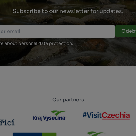
Subscribe to our newsletter for updates.
Odebí
e about personal data protection.
Our partners