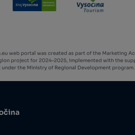
.eu web portal was created as part of the Marketing Ac
ion project for 2024–2025, implemented with the supp
 under the Ministry of Regional Development program.
sočina