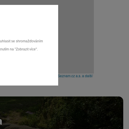
souhlasit se shromažďováním
nutím na "Zobrazit více".
Leaflet
|
© Seznam.cz a.s. a další
a