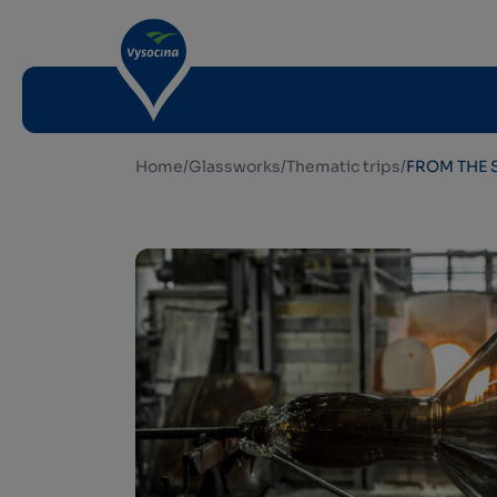
Home
/
Glassworks
/
Thematic trips
/
FROM THE 