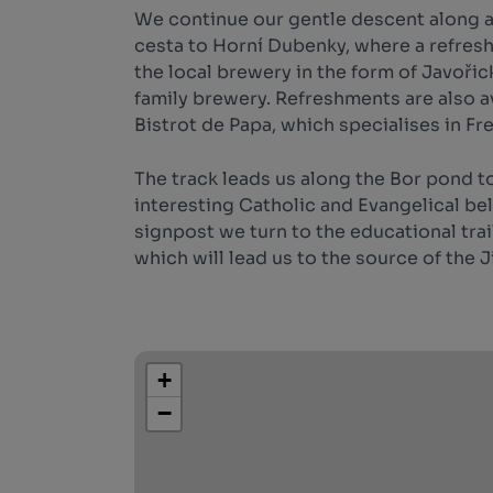
We continue our gentle descent along 
cesta to Horní Dubenky, where a refresh
the local brewery in the form of Javořic
family brewery. Refreshments are also av
Bistrot de Papa, which specialises in Fr
The track leads us along the Bor pond to
interesting Catholic and Evangelical bell
signpost we turn to the educational tr
which will lead us to the source of the J
+
−