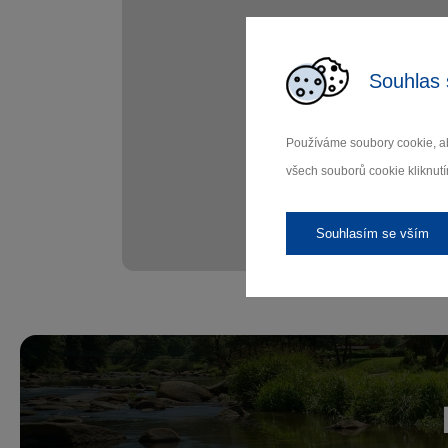
Souhlas 
Používáme soubory cookie, ab
všech souborů cookie kliknutí
Souhlasím se vším