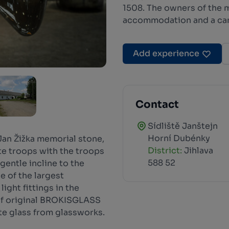
1508. The owners of the m
accommodation and a ca
Add experience
Contact
Sídliště Janštejn
Horní Dubénky
 Jan Žižka memorial stone,
District:
Jihlava
e troops with the troops
588 52
 gentle incline to the
 of the largest
ight fittings in the
of original BROKISGLASS
te glass from glassworks.