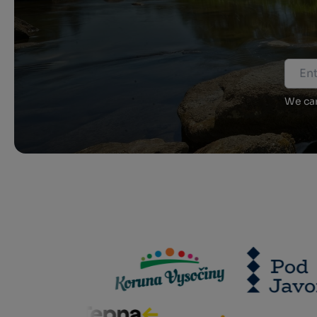
We car