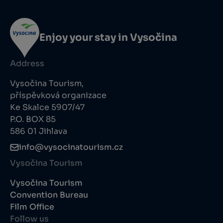
Enjoy your stay in Vysočina
Address
Vysočina Tourism,
příspěvková organizace
Ke Skalce 5907/47
P.O. BOX 85
586 01 Jihlava
info@vysocinatourism.cz
Vysočina Tourism
Vysočina Tourism
Convention Bureau
Film Office
Follow us