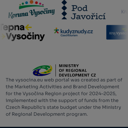
The vysocina.eu web portal was created as part of
the Marketing Activities and Brand Development
for the Vysočina Region project for 2024–2025,
implemented with the support of funds from the
Czech Republic's state budget under the Ministry
of Regional Development program.