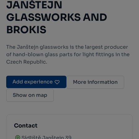
JANŠTEJN
GLASSWORKS AND
BROKIS
The Janštejn glassworks is the largest producer
of hand-blown glass parts for light fittings in the
Czech Republic.
Add experience
More information
Show on map
Contact
Sídliště Janštejn 39