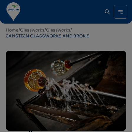
Home
/
Glassworks
/
Glassworks
/
JANŠTEJN GLASSWORKS AND BROKIS