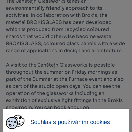
The Janštejn Glassworks takes an
environmentally friendly approach to its
activities. In collaboration with Brokis, the
material BROKISGLASS has been developed
which is produced from recycled coloured
shards that would otherwise become waste.
BROKISGLASS, coloured glass panels with a wide
range of applications in design and architecture.
A visit to the Janštejn Glassworks is possible
throughout the summer on Friday mornings as
part of the Summer at the Furnace event and also
as part of the studio open days. You can see the
operation of the glassworks including an
exhibition of exclusive light fittings in the Brokis
showroom. You can book a tour on
www.janstejn.cz.
Souhlas s používáním cookies
Original light fittings by Brokis can also be seen