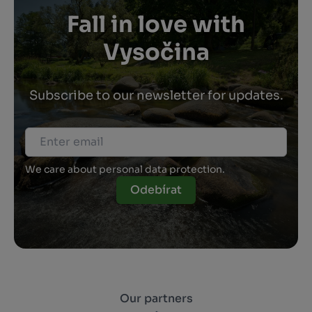
Fall in love with
Vysočina
Subscribe to our newsletter for updates.
We care about personal data protection.
Odebírat
Our partners