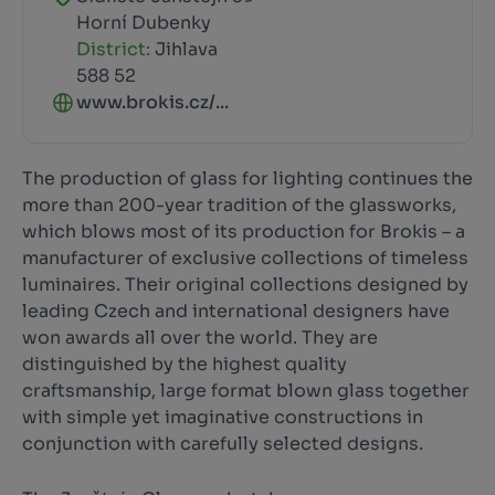
Horní Dubenky
District:
Jihlava
588 52
www.brokis.cz/...
The production of glass for lighting continues the
more than 200-year tradition of the glassworks,
which blows most of its production for Brokis – a
manufacturer of exclusive collections of timeless
luminaires. Their original collections designed by
leading Czech and international designers have
won awards all over the world. They are
distinguished by the highest quality
craftsmanship, large format blown glass together
with simple yet imaginative constructions in
conjunction with carefully selected designs.