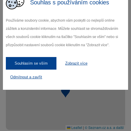
Souhlas s používáním cookies
historical part of the recently reconstructed
brewery
New operation - current beer production,
Používáme soubory cookie, abychom vám poskytli co nejlepší online
medieval cellars
zážitek a konzistentní informace. Můžete souhlasit se shromažďováním
New operation and beer tasting - in addition
všech souborů cookie kliknutím na tlačítko "Souhlasím se vším" nebo si
a tasting in the cellar
přizpůsobit nastavení souborů cookie kliknutím na "Zobrazit více".
Foto: Pivovar Dalešice a. s.
Souhlasím se vším
Zobrazit více
+
Odmítnout a zavřít
−
Leaflet
|
© Seznam.cz a.s. a další