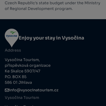
Czech Republic's state budget under the Ministry
of Regional Development program.
Enjoy your stay in Vysočina
Address
Vysočina Tourism,
příspěvková organizace
Ke Skalce 5907/47
P.O. BOX 85
586 01 Jihlava
info@vysocinatourism.cz
Vysočina Tourism