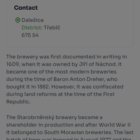
Contact
Dalešice
District:
Třebíč
675 54
The brewery was first documented in writing in
1609, when it was owned by Jiří of Náchod. It
became one of the most modern breweries
during the time of Baron Anton Dreher, who
bought it in 1882. However, it was confiscated
during land reforms at the time of the First
Republic.
The Starobrněnský brewery became a
shareholder in production and after World War II
it belonged to South Moravian breweries. The last
batch of beer was brewed in August 1977 and the