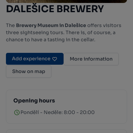
DALEŠICE BREWERY
The
Brewery Museum in Dalešice
offers visitors
three sightseeing tours. There is, of course, a
chance to have a tasting in the cellar.
Add experience
More information
Show on map
Opening hours
Pondělí - Neděle: 8:00 - 20:00