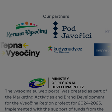
Our partners
The vysocina.eu web portal was created as part of
the Marketing Activities and Brand Development
for the Vysočina Region project for 2024–2025,
implemented with the support of funds from the