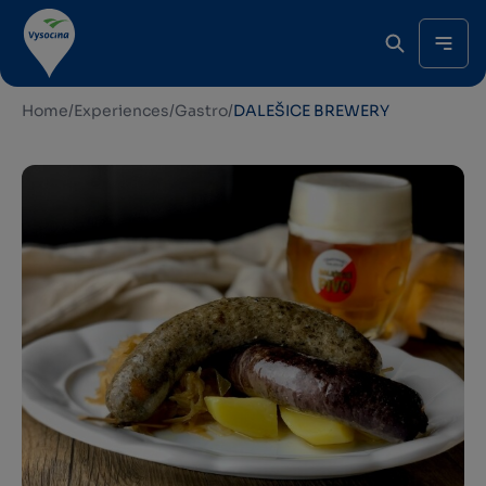
Home
/
Experiences
/
Gastro
/
DALEŠICE BREWERY