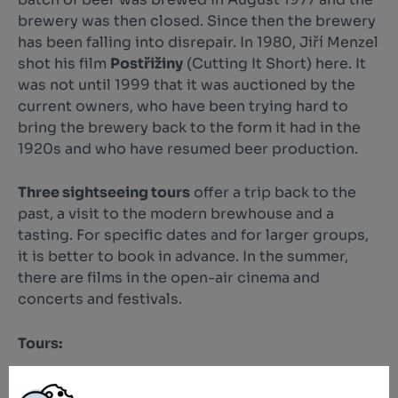
brewery was then closed. Since then the brewery
has been falling into disrepair. In 1980, Jiří Menzel
shot his film
Postřižiny
(Cutting It Short) here. It
was not until 1999 that it was auctioned by the
current owners, who have been trying hard to
bring the brewery back to the form it had in the
1920s and who have resumed beer production.
Three sightseeing tours
offer a trip back to the
past, a visit to the modern brewhouse and a
tasting. For specific dates and for larger groups,
it is better to book in advance. In the summer,
there are films in the open-air cinema and
concerts and festivals.
Tours:
Museum of Austro-Hungarian brewing - the