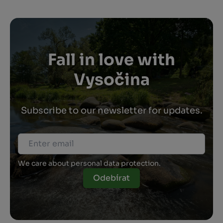
Fall in love with
Vysočina
Subscribe to our newsletter for updates.
We care about personal data protection.
Odebírat