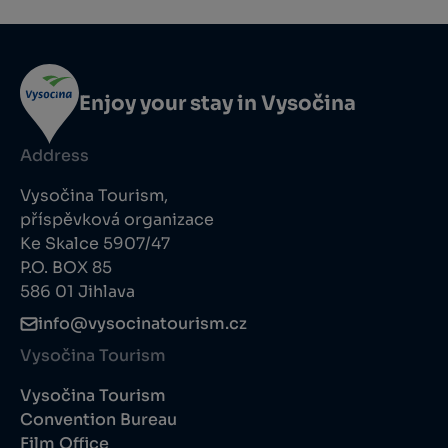
Enjoy your stay in Vysočina
Address
Vysočina Tourism,
příspěvková organizace
Ke Skalce 5907/47
P.O. BOX 85
586 01 Jihlava
info@vysocinatourism.cz
Vysočina Tourism
Vysočina Tourism
Convention Bureau
Film Office