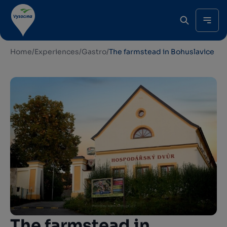
Home
/
Experiences
/
Gastro
/
The farmstead in Bohuslavice
The farmstead in