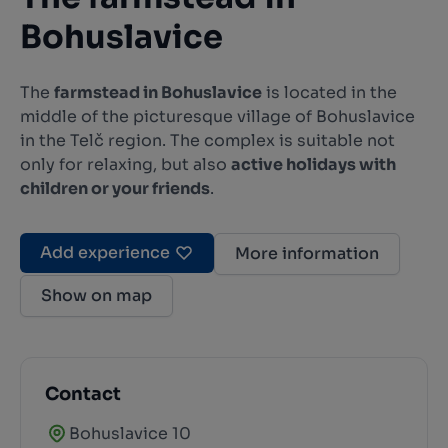
Bohuslavice
The
farmstead in Bohuslavice
is located in the
middle of the picturesque village of Bohuslavice
in the Telč region. The complex is suitable not
only for relaxing, but also
active holidays with
children or your friends
.
Add experience
More information
Show on map
Contact
Bohuslavice 10