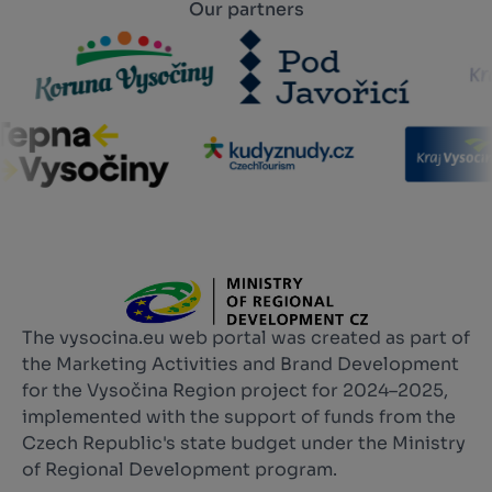
Our partners
The vysocina.eu web portal was created as part of
the Marketing Activities and Brand Development
for the Vysočina Region project for 2024–2025,
implemented with the support of funds from the
Czech Republic's state budget under the Ministry
of Regional Development program.