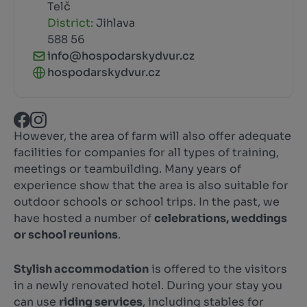
Telč
District:
Jihlava
588 56
info@hospodarskydvur.cz
hospodarskydvur.cz
However, the area of farm will also offer adequate
facilities for companies for all types of training,
meetings or teambuilding. Many years of
experience show that the area is also suitable for
outdoor schools or school trips. In the past, we
have hosted a number of
celebrations, weddings
or school reunions
.
Stylish accommodation
is offered to the visitors
in a newly renovated hotel. During your stay you
can use
riding services
, including stables for