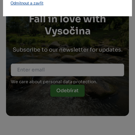
Odmítnout a zavřít
Fall in love with
Vysočina
Subscribe to our newsletter for updates.
We care about personal data protection.
Odebírat