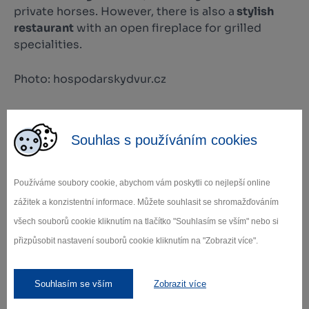
private horses. However, there is also a
stylish
restaurant
with an open fireplace for grilled
specialities.
Photo: hospodarskydvur.cz
+
Souhlas s používáním cookies
−
Používáme soubory cookie, abychom vám poskytli co nejlepší online
zážitek a konzistentní informace. Můžete souhlasit se shromažďováním
všech souborů cookie kliknutím na tlačítko "Souhlasím se vším" nebo si
přizpůsobit nastavení souborů cookie kliknutím na "Zobrazit více".
Leaflet
|
© Seznam.cz a.s. a další
Souhlasím se vším
Zobrazit více