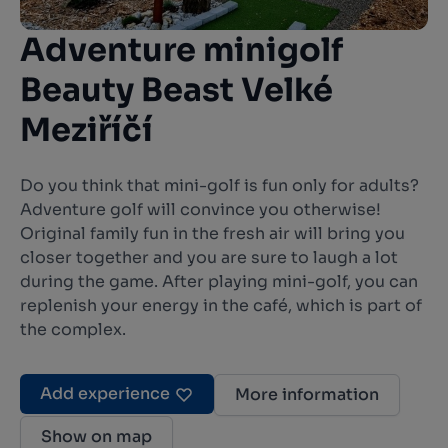
Adventure minigolf
Beauty Beast Velké
Meziříčí
Do you think that mini-golf is fun only for adults?
Adventure golf will convince you otherwise!
Original family fun in the fresh air will bring you
closer together and you are sure to laugh a lot
during the game. After playing mini-golf, you can
replenish your energy in the café, which is part of
the complex.
Add experience
More information
Show on map