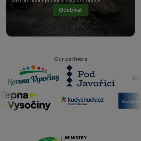
We care about personal data protection.
Odebírat
Our partners