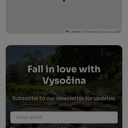
Leaflet
|
© Seznam.cz a.s. a další
Fall in love with
Vysočina
Subscribe to our newsletter for updates.