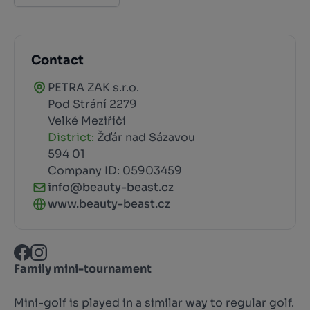
Contact
PETRA ZAK s.r.o.
Pod Strání 2279
Velké Meziříčí
District:
Žďár nad Sázavou
594 01
Company ID: 05903459
info@beauty-beast.cz
www.beauty-beast.cz
Family mini-tournament
Mini-golf is played in a similar way to regular golf.