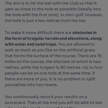
The aim is to hit the ball with the club so that it
gets as close to the hole as possible (ideally into
the hole with the first shot). In mini-golf, however,
the hole is just a few metres from the tee.
To make it more difficult there are
obstacles in
the form of irregular terrain and elevations, along
with water and sand traps.
You are allowed to
walk as much as you like on the artificial grass
that forms the surface of the course. There are 18
holes on the course, the shortest of which is two
metres, while the longest is 80 metres. Up to four
people can be on one hole at the same time. If
there are more of you, it is no problem to split
yourselves into two teams.
You continuously record your results on a
scorecard. Then at the end you will be able to see