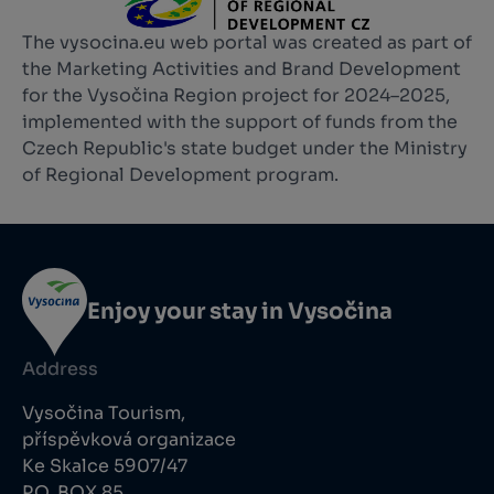
The vysocina.eu web portal was created as part of
the Marketing Activities and Brand Development
for the Vysočina Region project for 2024–2025,
implemented with the support of funds from the
Czech Republic's state budget under the Ministry
of Regional Development program.
Enjoy your stay in Vysočina
Address
Vysočina Tourism,
příspěvková organizace
Ke Skalce 5907/47
P.O. BOX 85