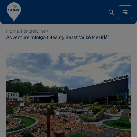
Home
/
For children
/
Adventure minigolf Beauty Beast Velké Meziříčí