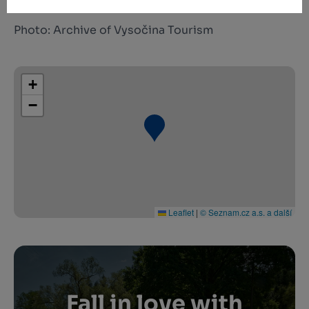
Photo: Archive of Vysočina Tourism
+
−
Leaflet
|
© Seznam.cz a.s. a další
Fall in love with