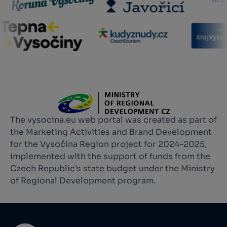
The vysocina.eu web portal was created as part of
the Marketing Activities and Brand Development
for the Vysočina Region project for 2024–2025,
implemented with the support of funds from the
Czech Republic's state budget under the Ministry
of Regional Development program.