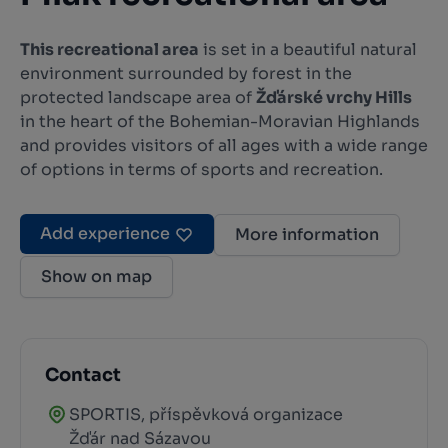
This recreational area
is set in a beautiful natural
environment surrounded by forest in the
protected landscape area of
Žďárské vrchy Hills
in the heart of the Bohemian-Moravian Highlands
and provides visitors of all ages with a wide range
of options in terms of sports and recreation.
Add experience
More information
Show on map
Contact
SPORTIS, příspěvková organizace
Žďár nad Sázavou