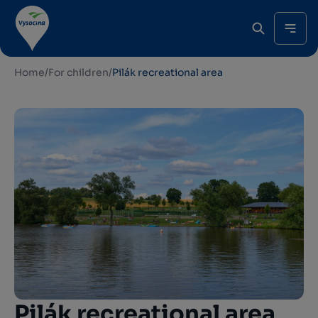
Home
/
For children
/
Pilák recreational area
Pilák recreational area