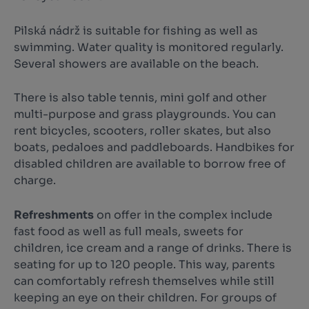
Pilská nádrž is suitable for fishing as well as
swimming. Water quality is monitored regularly.
Several showers are available on the beach.
There is also table tennis, mini golf and other
multi-purpose and grass playgrounds. You can
rent bicycles, scooters, roller skates, but also
boats, pedaloes and paddleboards. Handbikes for
disabled children are available to borrow free of
charge.
Refreshments
on offer in the complex include
fast food as well as full meals, sweets for
children, ice cream and a range of drinks. There is
seating for up to 120 people. This way, parents
can comfortably refresh themselves while still
keeping an eye on their children. For groups of