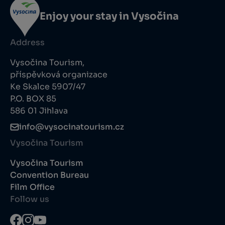
Enjoy your stay in Vysočina
Address
Vysočina Tourism,
příspěvková organizace
Ke Skalce 5907/47
P.O. BOX 85
586 01 Jihlava
info@vysocinatourism.cz
Vysočina Tourism
Vysočina Tourism
Convention Bureau
Film Office
Follow us