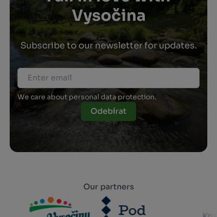
Vysočina
Subscribe to our newsletter for updates.
We care about personal data protection.
Odebírat
Our partners