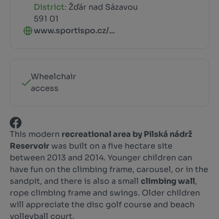
District:
Žďár nad Sázavou
591 01
www.sportispo.cz/...
Wheelchair
access
This modern
recreational area by Pilská nádrž
Reservoir
was built on a five hectare site
between 2013 and 2014. Younger children can
have fun on the climbing frame, carousel, or in the
sandpit, and there is also a small
climbing wall
,
rope climbing frame and swings. Older children
will appreciate the disc golf course and beach
volleyball court.