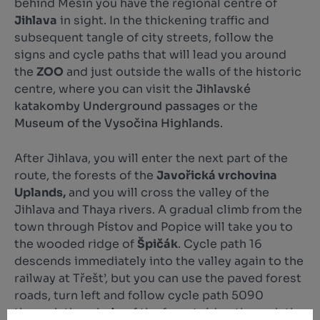
behind Měšín you have the regional centre of
Jihlava
in sight. In the thickening traffic and
subsequent tangle of city streets, follow the
signs and cycle paths that will lead you around
the
ZOO
and just outside the walls of the historic
centre, where you can visit the
Jihlavské
katakomby Underground passages
or the
Museum of the Vysočina Highlands
.
After Jihlava, you will enter the next part of the
route, the forests of the
Javořická vrchovina
Uplands,
and you will cross the valley of the
Jihlava and Thaya rivers. A gradual climb from the
town through Pístov and Popice will take you to
the wooded ridge of
Špičák
. Cycle path 16
descends immediately into the valley again to the
railway at Třešt’, but you can use the paved forest
roads, turn left and follow cycle path 5090
through the whole of the forest ridge through the