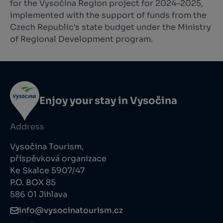
for the Vysočina Region project for 2024–2025,
implemented with the support of funds from the
Czech Republic's state budget under the Ministry
of Regional Development program.
Enjoy your stay in Vysočina
Address
Vysočina Tourism,
příspěvková organizace
Ke Skalce 5907/47
P.O. BOX 85
586 01 Jihlava
info@vysocinatourism.cz