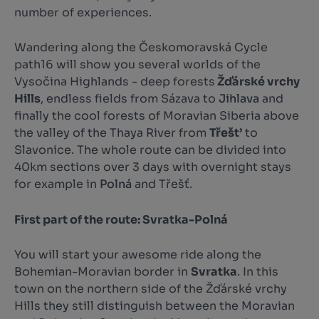
number of experiences.
Wandering along the Českomoravská Cycle
path16 will show you several worlds of the
Vysočina Highlands - deep forests
Žďárské vrchy
Hills
, endless fields from Sázava to
Jihlava
and
finally the cool forests of Moravian Siberia above
the valley of the Thaya River from
Třešt’
to
Slavonice. The whole route can be divided into
40km sections over 3 days with overnight stays
for example in
Polná
and Třešť.
First part of the route: Svratka-Polná
You will start your awesome ride along the
Bohemian-Moravian border in
Svratka
. In this
town on the northern side of the Žďárské vrchy
Hills they still distinguish between the Moravian