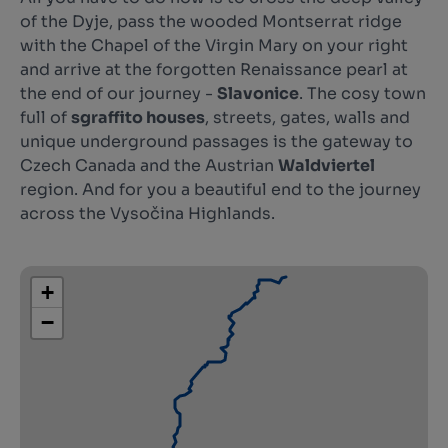
of the Dyje, pass the wooded Montserrat ridge
with the Chapel of the Virgin Mary on your right
and arrive at the forgotten Renaissance pearl at
the end of our journey -
Slavonice
. The cosy town
full of
sgraffito houses
, streets, gates, walls and
unique underground passages is the gateway to
Czech Canada and the Austrian
Waldviertel
region. And for you a beautiful end to the journey
across the Vysočina Highlands.
+
−