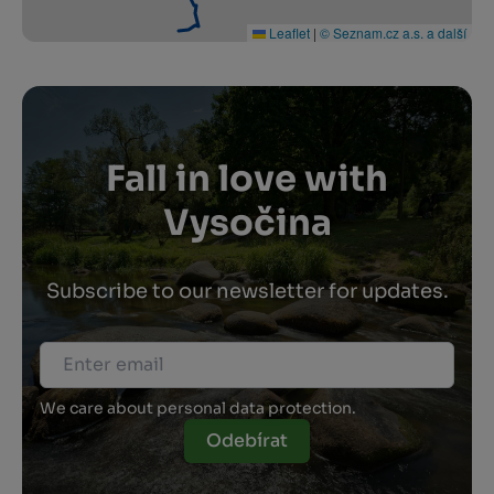
Leaflet
|
© Seznam.cz a.s. a další
Fall in love with
Vysočina
Subscribe to our newsletter for updates.
We care about personal data protection.
Odebírat