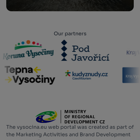
Our partners
The vysocina.eu web portal was created as part of
the Marketing Activities and Brand Development