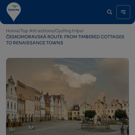
Home
/
Top Attractions
/
Cycling trips
/
ČESKOMORAVSKÁ ROUTE: FROM TIMBERED COTTAGES
TO RENAISSANCE TOWNS