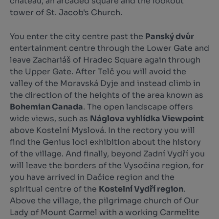
château, an arcaded square and the lookout
tower of St. Jacob's Church.
You enter the city centre past the
Panský dvůr
entertainment centre through the Lower Gate and
leave Zachariáš of Hradec Square again through
the Upper Gate. After Telč you will avoid the
valley of the Moravská Dyje and instead climb in
the direction of the heights of the area known as
Bohemian Canada
. The open landscape offers
wide views, such as
Náglova vyhlídka Viewpoint
above Kostelní Myslová. In the rectory you will
find the Genius loci exhibition about the history
of the village. And finally, beyond Zadní Vydří you
will leave the borders of the Vysočina region, for
you have arrived in Dačice region and the
spiritual centre of the
Kostelní Vydří region
.
Above the village, the pilgrimage church of Our
Lady of Mount Carmel with a working Carmelite