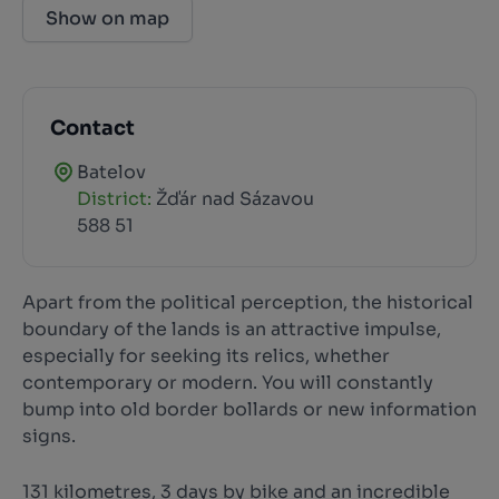
Show on map
Contact
Batelov
District:
Žďár nad Sázavou
588 51
Apart from the political perception, the historical
boundary of the lands is an attractive impulse,
especially for seeking its relics, whether
contemporary or modern. You will constantly
bump into old border bollards or new information
signs.
131 kilometres, 3 days by bike and an incredible