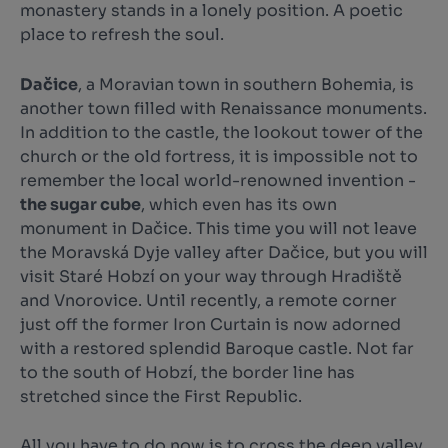
monastery stands in a lonely position. A poetic
place to refresh the soul.
Dačice
, a Moravian town in southern Bohemia, is
another town filled with Renaissance monuments.
In addition to the castle, the lookout tower of the
church or the old fortress, it is impossible not to
remember the local world-renowned invention -
the sugar cube
, which even has its own
monument in Dačice. This time you will not leave
the Moravská Dyje valley after Dačice, but you will
visit Staré Hobzí on your way through Hradiště
and Vnorovice. Until recently, a remote corner
just off the former Iron Curtain is now adorned
with a restored splendid Baroque castle. Not far
to the south of Hobzí, the border line has
stretched since the First Republic.
All you have to do now is to cross the deep valley