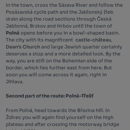
In the town, cross the Sázava River and follow the
Posázavská cycle path and the Jablonský žleb
drain along the road sections through Česká
Jablonná, Brzkov and Hrbov until the town of
Polná
opens before you in a bowl-shaped basin.
The city with its magnificent
castle-château
,
Dean’s Church
and large Jewish quarter certainly
deserves a stop and a more detailed look. By the
way, you are still on the Bohemian side of the
border, which lies further east from here. But
soon you will come across it again, right in
Jihlava.
Second part of the route: Polná-Třešť
From Polná, head towards the Březina hill. In
Ždírec you will again find yourself on the high
plateau and after crossing the motorway bridge