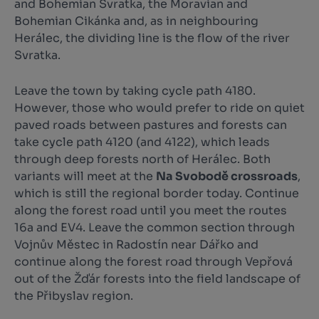
and Bohemian Svratka, the Moravian and
Bohemian Cikánka and, as in neighbouring
Herálec, the dividing line is the flow of the river
Svratka.
Leave the town by taking cycle path 4180.
However, those who would prefer to ride on quiet
paved roads between pastures and forests can
take cycle path 4120 (and 4122), which leads
through deep forests north of Herálec. Both
variants will meet at the
Na Svobodě crossroads
,
which is still the regional border today. Continue
along the forest road until you meet the routes
16a and EV4. Leave the common section through
Vojnův Městec in Radostín near Dářko and
continue along the forest road through Vepřová
out of the Žďár forests into the field landscape of
the Přibyslav region.