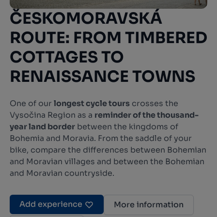
ČESKOMORAVSKÁ
ROUTE: FROM TIMBERED
COTTAGES TO
RENAISSANCE TOWNS
One of our
longest cycle tours
crosses the
Vysočina Region as a
reminder of the thousand-
year land border
between the kingdoms of
Bohemia and Moravia. From the saddle of your
bike, compare the differences between Bohemian
and Moravian villages and between the Bohemian
and Moravian countryside.
Add experience
More information