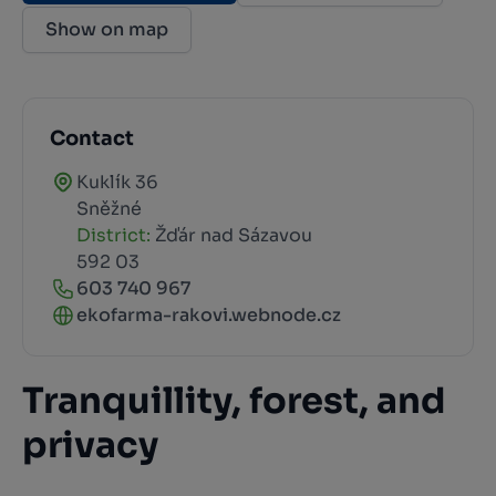
Show on map
Contact
Kuklík 36
Sněžné
District:
Žďár nad Sázavou
592 03
603 740 967
ekofarma-rakovi.webnode.cz
Tranquillity, forest, and
privacy