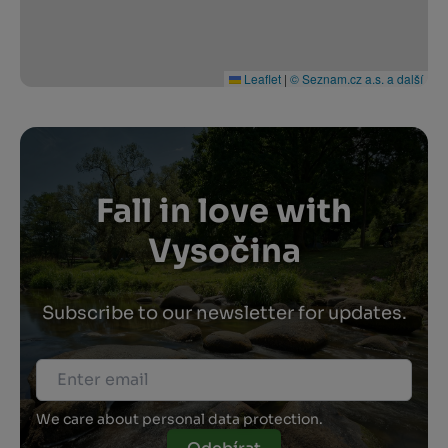
Leaflet
|
© Seznam.cz a.s. a další
Fall in love with
Vysočina
Subscribe to our newsletter for updates.
We care about personal data protection.