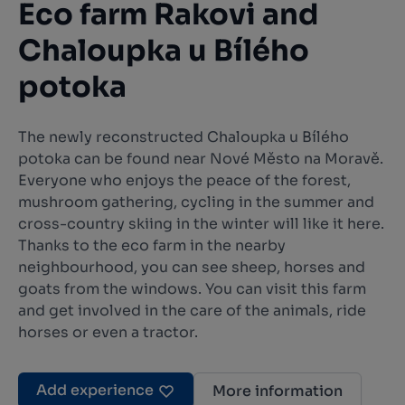
Eco farm Rakovi and
Chaloupka u Bílého
potoka
The newly reconstructed Chaloupka u Bílého
potoka can be found near Nové Město na Moravě.
Everyone who enjoys the peace of the forest,
mushroom gathering, cycling in the summer and
cross-country skiing in the winter will like it here.
Thanks to the eco farm in the nearby
neighbourhood, you can see sheep, horses and
goats from the windows. You can visit this farm
and get involved in the care of the animals, ride
horses or even a tractor.
Add experience
More information