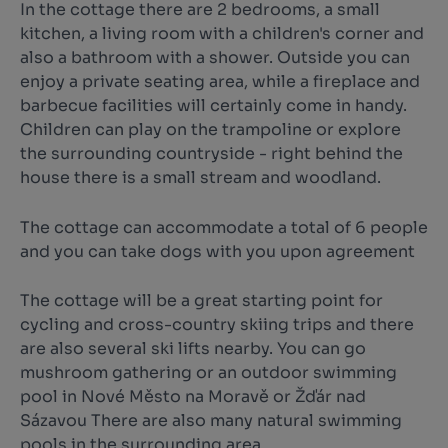
In the cottage there are 2 bedrooms, a small
kitchen, a living room with a children's corner and
also a bathroom with a shower. Outside you can
enjoy a private seating area, while a fireplace and
barbecue facilities will certainly come in handy.
Children can play on the trampoline or explore
the surrounding countryside - right behind the
house there is a small stream and woodland.
The cottage can accommodate a total of 6 people
and you can take dogs with you upon agreement
The cottage will be a great starting point for
cycling and cross-country skiing trips and there
are also several ski lifts nearby. You can go
mushroom gathering or an outdoor swimming
pool in Nové Město na Moravě or Žďár nad
Sázavou There are also many natural swimming
pools in the surrounding area.