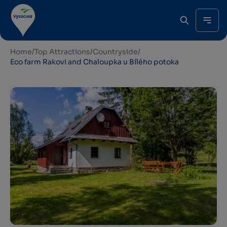
Home
/
Top Attractions
/
Countryside
/
Eco farm Rakovi and Chaloupka u Bílého potoka