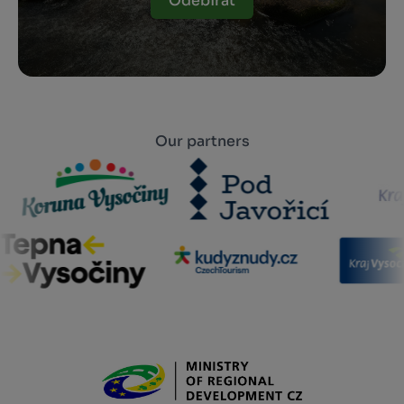
Odebírat
Our partners