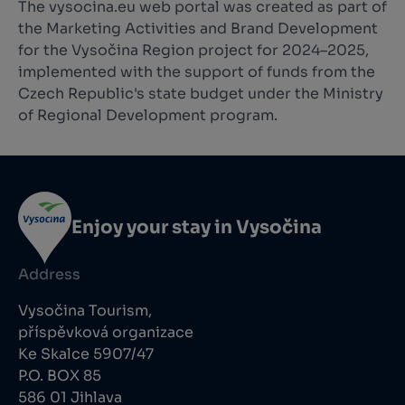
The vysocina.eu web portal was created as part of
the Marketing Activities and Brand Development
for the Vysočina Region project for 2024–2025,
implemented with the support of funds from the
Czech Republic's state budget under the Ministry
of Regional Development program.
Enjoy your stay in Vysočina
Address
Vysočina Tourism,
příspěvková organizace
Ke Skalce 5907/47
P.O. BOX 85
586 01 Jihlava