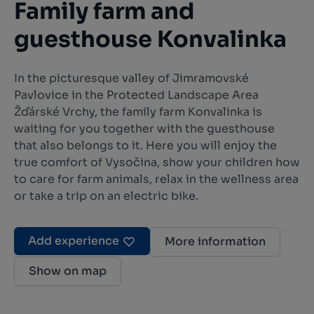
Family farm and
guesthouse Konvalinka
In the picturesque valley of Jimramovské
Pavlovice in the Protected Landscape Area
Žďárské Vrchy, the family farm Konvalinka is
waiting for you together with the guesthouse
that also belongs to it. Here you will enjoy the
true comfort of Vysočina, show your children how
to care for farm animals, relax in the wellness area
or take a trip on an electric bike.
Add experience
More information
Show on map