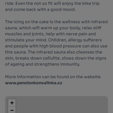
ride. Even the not so fit will enjoy the bike trip
and come back with a good mood.
The icing on the cake is the wellness with infrared
sauna, which will warm up your body, relax stiff
muscles and joints, help with nerve pain and
stimulate your mind. Children, allergy sufferers
and people with high blood pressure can also use
this sauna. The infrared sauna also cleanses the
skin, breaks down cellulite, slows down the signs
of ageing and strengthens immunity.
More information can be found on the website
www.penzionkonvalinka.cz
+
−