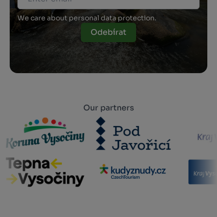
We care about personal data protection.
Odebírat
Our partners