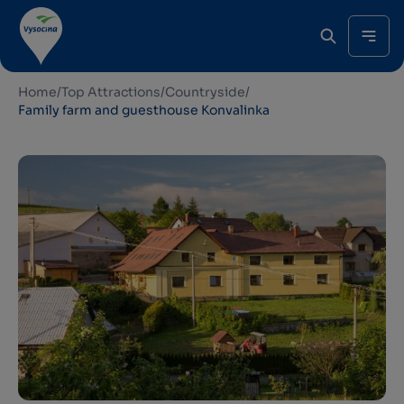
Home
/
Top Attractions
/
Countryside
/
Family farm and guesthouse Konvalinka