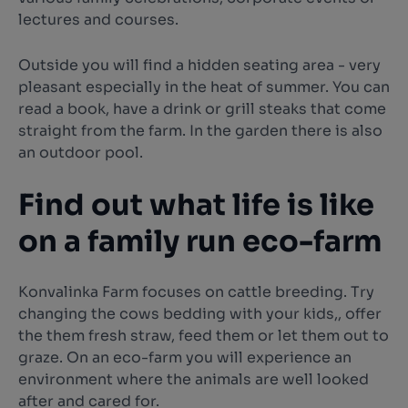
lectures and courses.
Outside you will find a hidden seating area - very
pleasant especially in the heat of summer. You can
read a book, have a drink or grill steaks that come
straight from the farm. In the garden there is also
an outdoor pool.
Find out what life is like
on a family run eco-farm
Konvalinka Farm focuses on cattle breeding. Try
changing the cows bedding with your kids,, offer
the them fresh straw, feed them or let them out to
graze. On an eco-farm you will experience an
environment where the animals are well looked
after and cared for.