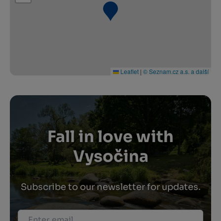
Leaflet
|
© Seznam.cz a.s. a další
Fall in love with
Vysočina
Subscribe to our newsletter for updates.