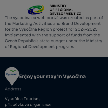
The vysocina.eu web portal was created as part of
the Marketing Activities and Brand Development
for the Vysočina Region project for 2024–2025,
implemented with the support of funds from the
Czech Republic's state budget under the Ministry
of Regional Development program.
Enjoy your stay in Vysočina
Address
Vysočina Tourism,
příspěvková organizace