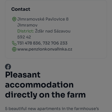
Contact
Jimramovské Pavlovice 8
Jimramov
District:
Žďár nad Sázavou
592 42
731 478 836
,
732 706 233
www.penzionkonvalinka.cz
Pleasant
accommodation
directly on the farm
5 beautiful new apartments in the farmhouse’s