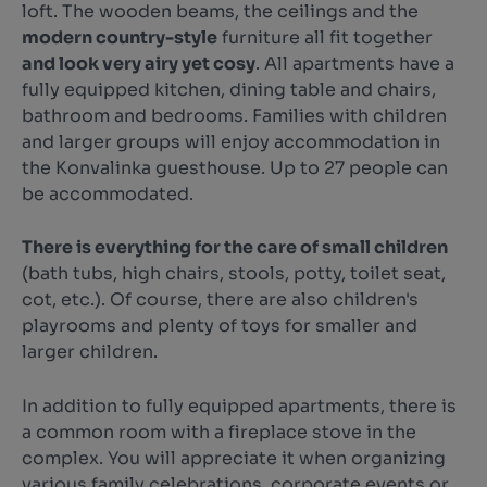
loft. The wooden beams, the ceilings and the
modern country-style
furniture all fit together
and look very airy yet cosy
. All apartments have a
fully equipped kitchen, dining table and chairs,
bathroom and bedrooms. Families with children
and larger groups will enjoy accommodation in
the Konvalinka guesthouse. Up to 27 people can
be accommodated.
There is everything for the care of small children
(bath tubs, high chairs, stools, potty, toilet seat,
cot, etc.). Of course, there are also children's
playrooms and plenty of toys for smaller and
larger children.
In addition to fully equipped apartments, there is
a common room with a fireplace stove in the
complex. You will appreciate it when organizing
various family celebrations, corporate events or