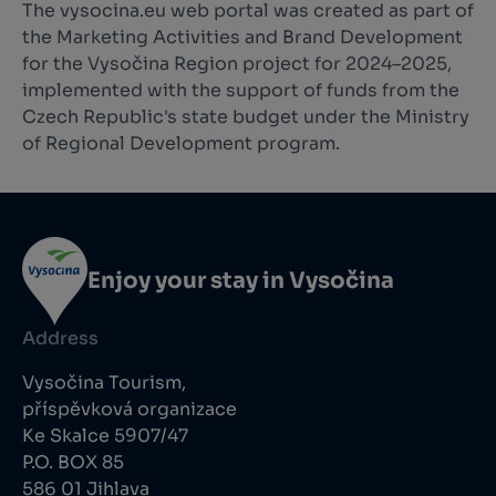
The vysocina.eu web portal was created as part of
the Marketing Activities and Brand Development
for the Vysočina Region project for 2024–2025,
implemented with the support of funds from the
Czech Republic's state budget under the Ministry
of Regional Development program.
Enjoy your stay in Vysočina
Address
Vysočina Tourism,
příspěvková organizace
Ke Skalce 5907/47
P.O. BOX 85
586 01 Jihlava