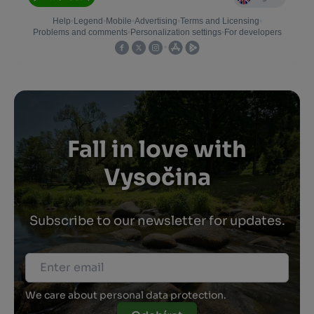
Fall in love with
Vysočina
Subscribe to our newsletter for updates.
We care about personal data protection.