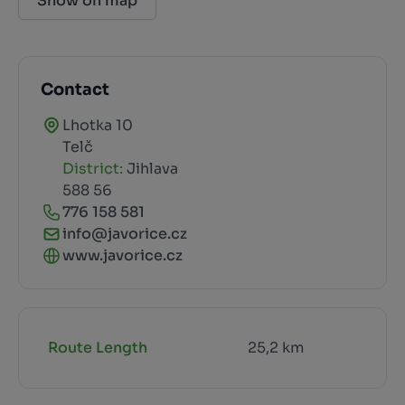
Show on map
Contact
Lhotka 10
Telč
District:
Jihlava
588 56
776 158 581
info@javorice.cz
www.javorice.cz
Route Length
25,2 km