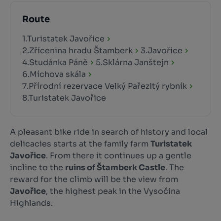
Route
1.Turistatek Javořice
2.Zřícenina hradu Štamberk
3.Javořice
4.Studánka Páně
5.Sklárna Janštejn
6.Míchova skála
7.Přírodní rezervace Velký Pařezitý rybník
8.Turistatek Javořice
A pleasant bike ride in search of history and local
delicacies starts at the family farm
Turistatek
Javořice
. From there it continues up a gentle
incline to the
ruins of Štamberk Castle
. The
reward for the climb will be the view from
Javořice
, the highest peak in the Vysočina
Highlands.