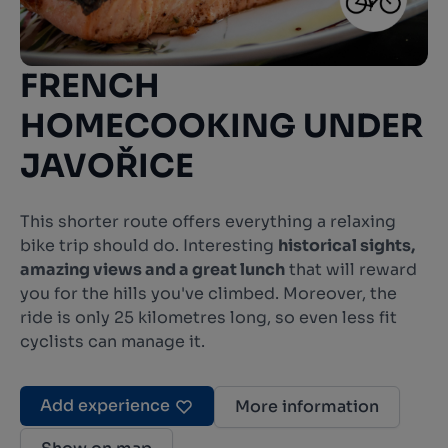
FRENCH
HOMECOOKING UNDER
JAVOŘICE
This shorter route offers everything a relaxing
bike trip should do. Interesting
historical sights,
amazing views and a great lunch
that will reward
you for the hills you've climbed. Moreover, the
ride is only 25 kilometres long, so even less fit
cyclists can manage it.
Add experience
More information