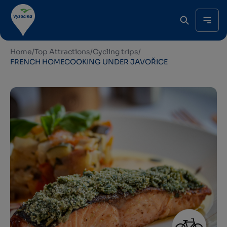
Home
/
Top Attractions
/
Cycling trips
/
FRENCH HOMECOOKING UNDER JAVOŘICE