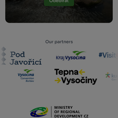
Odebírat
Our partners