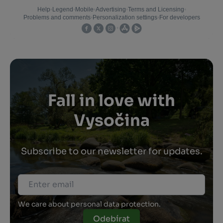
Fall in love with
Vysočina
Subscribe to our newsletter for updates.
We care about personal data protection.
Odebírat