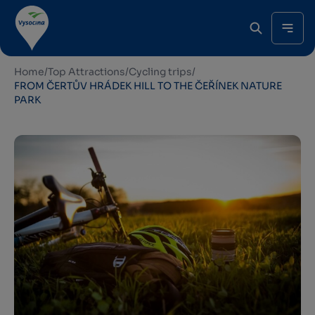
Home
/
Top Attractions
/
Cycling trips
/
FROM ČERTŮV HRÁDEK HILL TO THE ČEŘÍNEK NATURE
PARK