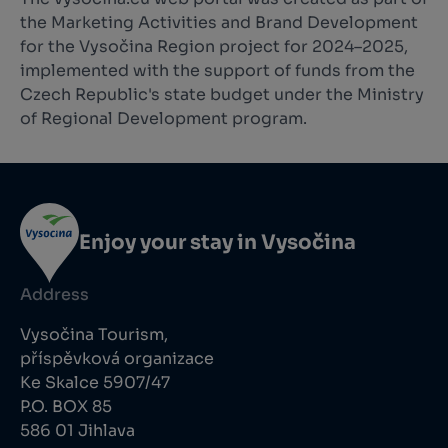
the Marketing Activities and Brand Development
for the Vysočina Region project for 2024–2025,
implemented with the support of funds from the
Czech Republic's state budget under the Ministry
of Regional Development program.
Enjoy your stay in Vysočina
Address
Vysočina Tourism,
příspěvková organizace
Ke Skalce 5907/47
P.O. BOX 85
586 01 Jihlava