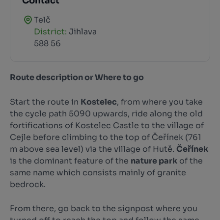
Contact
Telč
District:
Jihlava
588 56
Route description or Where to go
Start the route in
Kostelec
, from where you take
the cycle path 5090 upwards, ride along the old
fortifications of Kostelec Castle to the village of
Cejle before climbing to the top of Čeřínek (761
m above sea level) via the village of Hutě.
Čeřínek
is the dominant feature of the
nature park
of the
same name which consists mainly of granite
bedrock.
From there, go back to the signpost where you