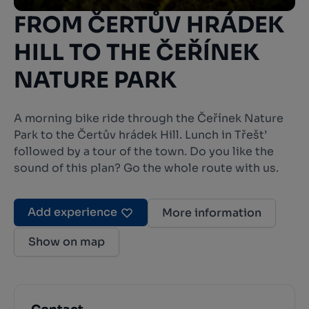
FROM ČERTŮV HRÁDEK
HILL TO THE ČEŘÍNEK
NATURE PARK
A morning bike ride through the Čeřínek Nature
Park to the Čertův hrádek Hill. Lunch in Třešt’
followed by a tour of the town. Do you like the
sound of this plan? Go the whole route with us.
Add experience
More information
Show on map