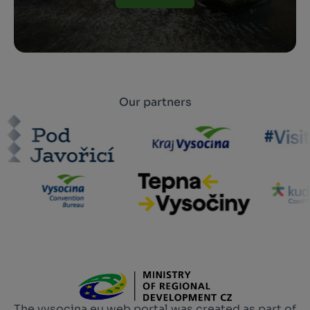
Our partners
The vysocina.eu web portal was created as part of