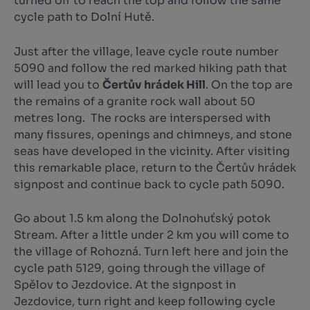
turned off to reach the top and follow the same
cycle path to Dolní Hutě.
Just after the village, leave cycle route number
5090 and follow the red marked hiking path that
will lead you to
Čertův hrádek Hill
. On the top are
the remains of a granite rock wall about 50
metres long. The rocks are interspersed with
many fissures, openings and chimneys, and stone
seas have developed in the vicinity. After visiting
this remarkable place, return to the Čertův hrádek
signpost and continue back to cycle path 5090.
Go about 1.5 km along the Dolnohuťský potok
Stream. After a little under 2 km you will come to
the village of Rohozná. Turn left here and join the
cycle path 5129, going through the village of
Spělov to Jezdovice. At the signpost in
Jezdovice, turn right and keep following cycle