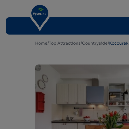
Home
/
Top Attractions
/
Countryside
/
Kocourek