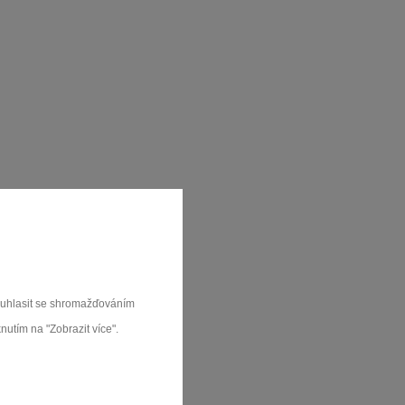
souhlasit se shromažďováním
nutím na "Zobrazit více".