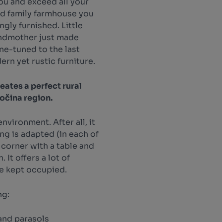
you and exceed all your
ed family farmhouse you
ngly furnished. Little
andmother just made
ne-tuned to the last
ern yet rustic furniture.
eates a perfect rural
sočina region.
nvironment. After all, it
ing is adapted (in each of
 corner with a table and
 It offers a lot of
be kept occupied.
ng:
and parasols