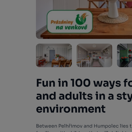
Fun in 100 ways f
and adults in a st
environment
Between Pelhřimov and Humpolec lies 