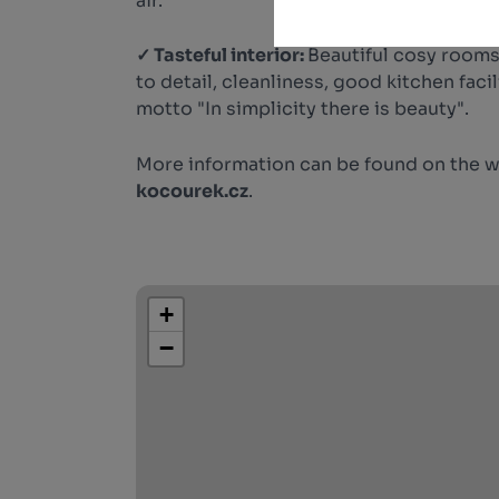
air.
✓ Tasteful interior:
Beautiful cosy rooms
to detail, cleanliness, good kitchen faci
motto "In simplicity there is beauty".
More information can be found on the 
kocourek.cz
.
+
−