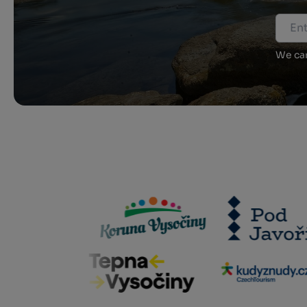
We car