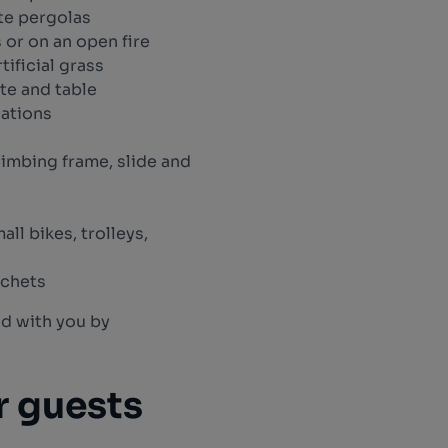
te pergolas
 or on an open fire
tificial grass
te and table
eations
limbing frame, slide and
all bikes, trolleys,
ochets
nd with you by
r guests