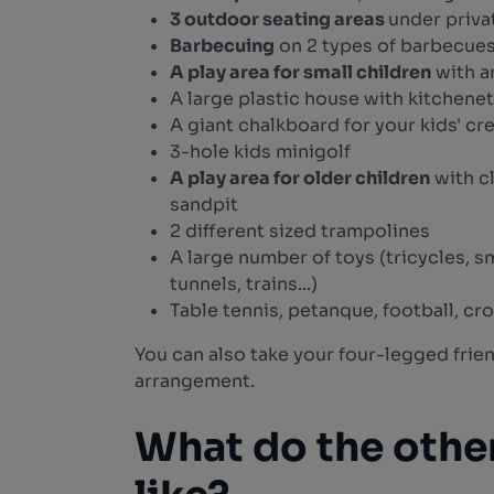
3 outdoor seating areas
under priva
Barbecuing
on 2 types of barbecues
A play area for small children
with ar
A large plastic house with kitchenet
A giant chalkboard for your kids' cr
3-hole kids minigolf
A play area for older children
with c
sandpit
2 different sized trampolines
A large number of toys (tricycles, sm
tunnels, trains...)
Table tennis, petanque, football, cr
You can also take your four-legged frie
arrangement.
What do the othe