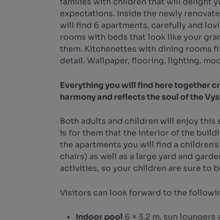
families with children that will delight 
expectations. Inside the newly renovat
will find 6 apartments, carefully and lovi
rooms with beds that look like your gr
them. Kitchenettes with dining rooms fi
detail. Wallpaper, flooring, lighting, mod
Everything you will find here together cr
harmony and reflects the soul of the Vy
Both adults and children will enjoy this e
is for them that the interior of the build
the apartments you will find a children's
chairs) as well as a large yard and garden.
activities, so your children are sure to 
Visitors can look forward to the followi
Indoor pool
6 × 3.2 m, sun loungers 