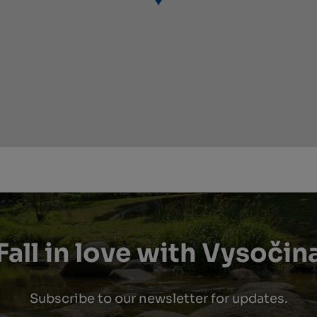
Fall in love with Vysočin
Subscribe to our newsletter for updates.