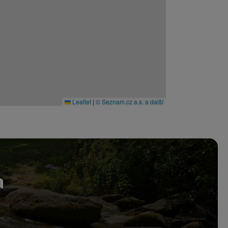
Leaflet
|
© Seznam.cz a.s. a další
a