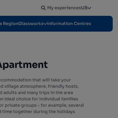
My experiences
US
a Region
Glassworks
Information Centres
Apartment
accommodation that will take your
ed village atmosphere, friendly hosts,
nd adults and many trips in the area
 ideal choice for individual families
for private groups - for example, several
d time together during the holidays