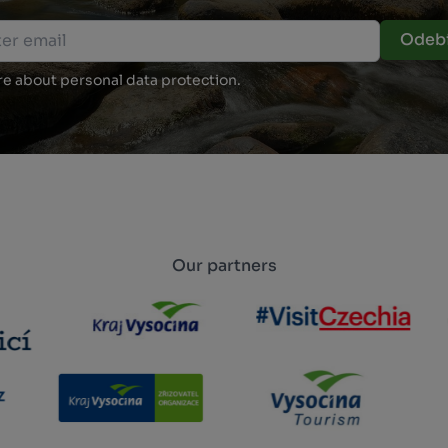
Odebí
e about personal data protection.
Our partners