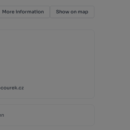
More information
Show on map
courek.cz
en