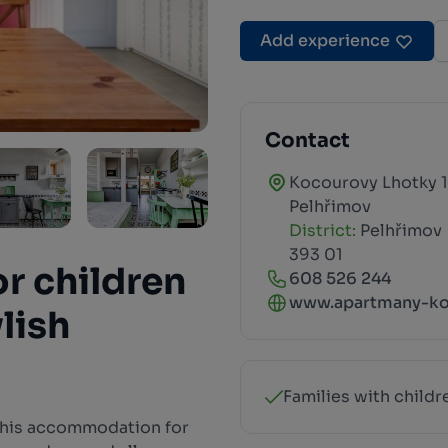
Add experience
Contact
Kocourovy Lhotky 1
Pelhřimov
District:
Pelhřimov
393 01
or children
608 526 244
www.apartmany-ko
ylish
Families with childr
this accommodation for