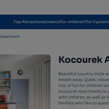
Top Attractions
Unesco
For children
The Vysocin
 Apartment
Kocourek 
Beautiful country-style 
breath away. Quiet, relax
lots of fun for children a
Kocourek Apartments is an
with children, as well as 
families who like to spen