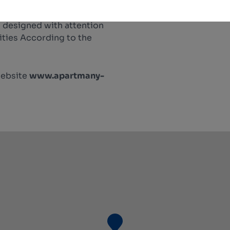
 designed with attention
lities According to the
website
www.apartmany-