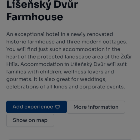
Líšeňský Dvůr
Farmhouse
An exceptional hotel in a newly renovated
historic farmhouse and three modern cottages.
You will find just such accommodation in the
heart of the protected landscape area of the Žďár
Hills. Accommodation in Líšeňský Dvůr will suit
families with children, wellness lovers and
gourmets. It is also great for weddings,
celebrations of all kinds and corporate events.
Add experience
More information
Show on map