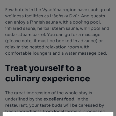
Few hotels in the Vysočina region have such great
wellness facilities as Líšeňský Dvůr. And guests
can enjoy a Finnish sauna with a cooling pool,
infrared sauna, herbal steam sauna, whirlpool and
cedar steam barrel. You can go for a massage
(please note, it must be booked in advance) or
relax in the heated relaxation room with
comfortable loungers and a water massage bed.
Treat yourself to a
culinary experience
The great impression of the whole stay is
underlined by the
excellent food
. In the
restaurant, your taste buds will be caressed by
fresh ingredients from local farmers processed