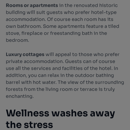
Rooms or apartments
in the renovated historic
building will suit guests who prefer hotel-type
accommodation. Of course each room has its
own bathroom. Some apartments feature a tiled
stove, fireplace or freestanding bath in the
bedroom.
Luxury cottages
will appeal to those who prefer
private accommodation. Guests can of course
use all the services and facilities of the hotel. In
addition, you can relax in the outdoor bathing
barrel with hot water. The view of the surrounding
forests from the living room or terrace is truly
enchanting.
Wellness washes away
the stress