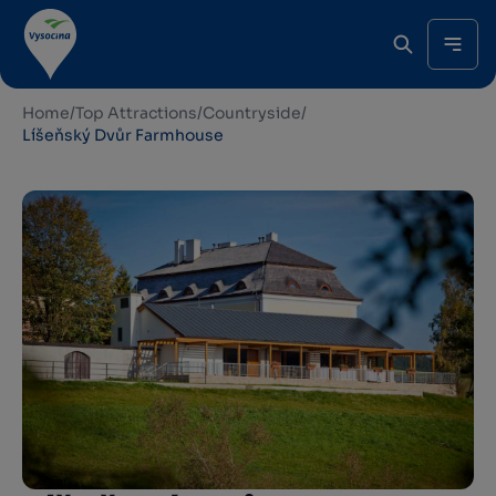
Home
/
Top Attractions
/
Countryside
/
Líšeňský Dvůr Farmhouse