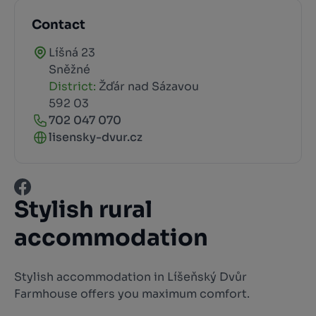
Contact
Líšná 23
Sněžné
District:
Žďár nad Sázavou
592 03
702 047 070
lisensky-dvur.cz
Stylish rural
accommodation
Stylish accommodation in Líšeňský Dvůr
Farmhouse offers you maximum comfort.