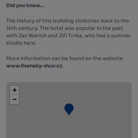
Did you know…
The history of this building stretches back to the
16th century. The hotel was popular in the past
with Jan Werich and Jiří Trnka, who had a summer
studio here.
More information can be found on the website
www.lisensky-dvur.cz
.
+
−