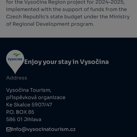
for the Vysočina Region project for 2024–2025,
implemented with the support of funds from the
Czech Republic's state budget under the Ministry
of Regional Development program.
Enjoy your stay in Vysočina
Address
Vysočina Tourism,
příspěvková organizace
Ke Skalce 5907/47
P.O. BOX 85
586 01 Jihlava
info@vysocinatourism.cz