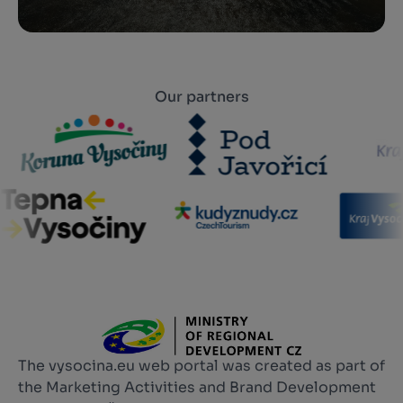
Our partners
The vysocina.eu web portal was created as part of
the Marketing Activities and Brand Development