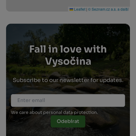
Leaflet
|
© Seznam.cz a.s. a další
Fall in love with
Vysočina
Subscribe to our newsletter for updates.
We care about personal data protection.
Odebírat