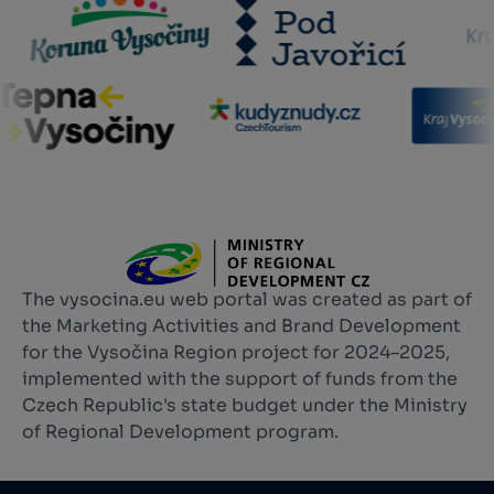
The vysocina.eu web portal was created as part of
the Marketing Activities and Brand Development
for the Vysočina Region project for 2024–2025,
implemented with the support of funds from the
Czech Republic's state budget under the Ministry
of Regional Development program.