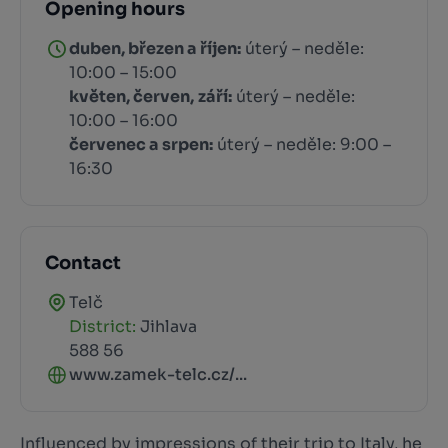
Opening hours
duben, březen a říjen:
úterý – neděle:
10:00 – 15:00
květen, červen,
září:
úterý – neděle:
10:00 – 16:00
červenec a srpen:
úterý – neděle: 9:00 –
16:30
Contact
Telč
District:
Jihlava
588 56
www.zamek-telc.cz/...
Influenced by impressions of their trip to Italy, he