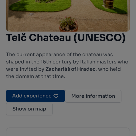
Telč Chateau (UNESCO)
The current appearance of the chateau was
shaped in the 16th century by Italian masters who
were invited by
Zachariáš of Hradec
, who held
the domain at that time.
Add experience
More information
Show on map