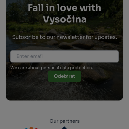
Fall in love with
Vysočina
Subscribe to our newsletter for updates.
We care about personal data protection.
Odebírat
Our partners