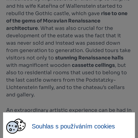
and his wife Kateřina of Wallenstein started to
rebuild the Gothic castle, which gave
rise to one
of the gems of Moravian Renaissance
architecture
. What was also crucial for the
development of the estate was the fact that it
was never sold and instead was passed down
from generation to generation. Guided tours take
visitors not only to
stunning Renaissance halls
with magnificent wooden
cassette ceilings
, but
also to residential rooms that used to belong to
the last castle owners from the Podstatzky-
Lichtenstein family, and to the chateau’s cellars
and gallery.
An extraordinary artistic experience can be had in
the
Chapel of All Saints
, where the initiator of the
redevelopment and his wife are laid to rest under
Souhlas s používáním cookies
a marble gravestone. Since 1992, the historical