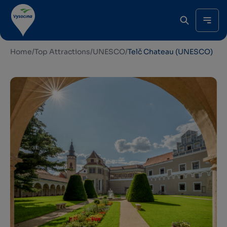
Home
/
Top Attractions
/
UNESCO
/
Telč Chateau (UNESCO)