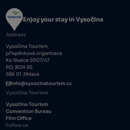
Enjoy your stay in Vysočina
Address
Vysočina Tourism,
příspěvková organizace
Ke Skalce 5907/47
P.O. BOX 85
586 01 Jihlava
info@vysocinatourism.cz
Vysočina Tourism
Vysočina Tourism
Convention Bureau
Film Office
Follow us