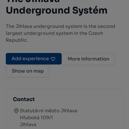
Underground Systém
The Jihlava underground system is the second
largest underground system in the Czech
Republic.
Add experience
More information
Show on map
Contact
Statutární město Jihlava
Hluboká 109/1
Jihlava