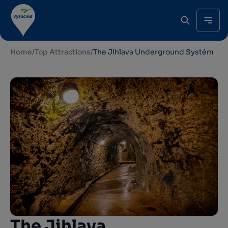
Home
/
Top Attractions
/
The Jihlava Underground Systém
The Jihlava