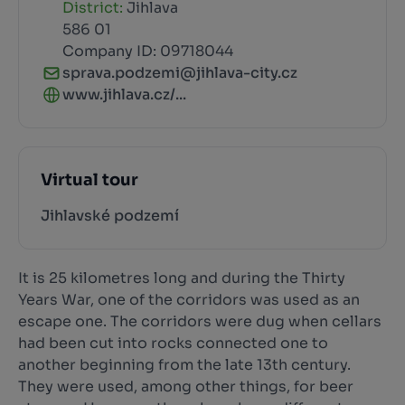
District:
Jihlava
586 01
Company ID: 09718044
sprava.podzemi@jihlava-city.cz
www.jihlava.cz/...
Virtual tour
Jihlavské podzemí
It is 25 kilometres long and during the Thirty
Years War, one of the corridors was used as an
escape one. The corridors were dug when cellars
had been cut into rocks connected one to
another beginning from the late 13th century.
They were used, among other things, for beer