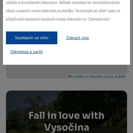
zážitek a konzistentní informace. Můžete souhlasit se shromažďováním
všech souborů cookie kliknutím na tlačítko "Souhlasím se vším" nebo si
přizpůsobit nastavení souborů cookie kliknutím na "Zobrazit více".
+
−
Souhlasím se vším
Zobrazit více
Odmítnout a zavřít
Leaflet
|
© Seznam.cz a.s. a další
Fall in love with
Vysočina