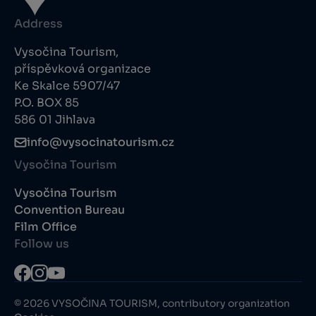
Address
Vysočina Tourism,
příspěvková organizace
Ke Skalce 5907/47
P.O. BOX 85
586 01 Jihlava
info@vysocinatourism.cz
Vysočina Tourism
Vysočina Tourism
Convention Bureau
Film Office
Follow us
© 2026 VYSOČINA TOURISM, contributory organization