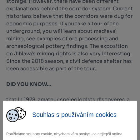
storage. However, there have been different
explanations behind the corridor system. Current
historians believe that the corridors were dug for
economic purposes. If you take a tour of the
underground, you will learn about medieval
mining, see examples of ore processing and
archaeological pottery findings. The exposition
on Jihlava’s mining rights is also very interesting.
Since the 2018 season, a civil defence shelter has
been accessible as part of the tour.
DID YOU KNOW…
that in 1978, amateur speleologists discovered a
glowing corridor here? The walls of the corridor
Souhlas s používáním cookies
are covered in a white film that luminesces in
green after exposure to light.
Používáme soubory cookie, abychom vám poskytli co nejlepší online
Foto: archiv město Jihlava