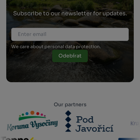
Subscribe to our newsletter for updates.
We care about personal data protection.
Odebírat
Our partners