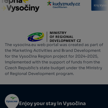
The vysocina.eu web portal was created as part of
the Marketing Activities and Brand Development
for the Vysočina Region project for 2024–2025,
implemented with the support of funds from the
Czech Republic's state budget under the Ministry
of Regional Development program.
Enjoy your stay in Vysočina