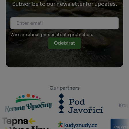
Subscribe to our newsletter for updates.
We care about personal data protection.
Odebírat
Our partners