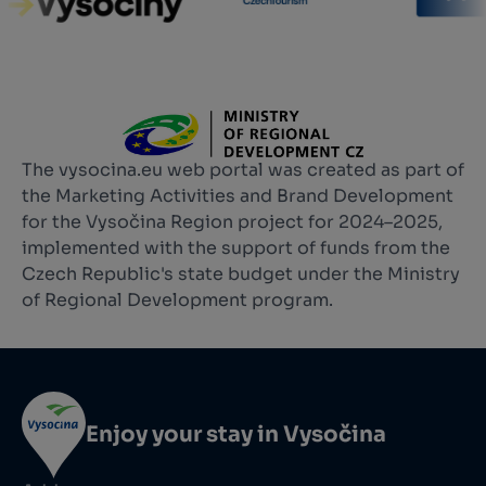
The vysocina.eu web portal was created as part of
the Marketing Activities and Brand Development
for the Vysočina Region project for 2024–2025,
implemented with the support of funds from the
Czech Republic's state budget under the Ministry
of Regional Development program.
Enjoy your stay in Vysočina