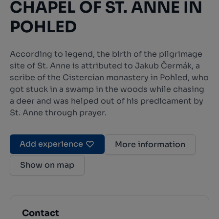
CHAPEL OF ST. ANNE IN
POHLED
According to legend, the birth of the pilgrimage
site of St. Anne is attributed to Jakub Čermák, a
scribe of the Cistercian monastery in Pohled, who
got stuck in a swamp in the woods while chasing
a deer and was helped out of his predicament by
St. Anne through prayer.
Add experience
More information
Show on map
Contact