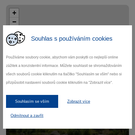
+
−
Souhlas s používáním cookies
Používáme soubory cookie, abychom vám poskytli co nejlepší online
zážitek a konzistentní informace. Můžete souhlasit se shromažďováním
Leaflet
|
© Seznam.cz a.s. a další
všech souborů cookie kliknutím na tlačítko "Souhlasím se vším" nebo si
přizpůsobit nastavení souborů cookie kliknutím na "Zobrazit více".
Souhlasím se vším
Zobrazit více
Fall in love with
Odmítnout a zavřít
Vysočina