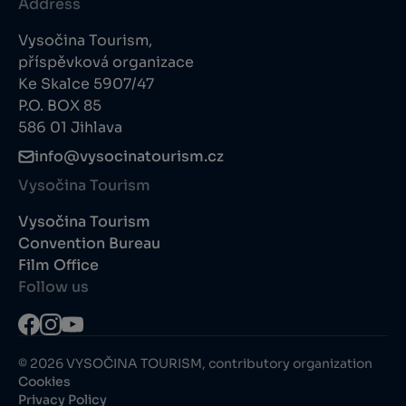
Address
Vysočina Tourism,
příspěvková organizace
Ke Skalce 5907/47
P.O. BOX 85
586 01 Jihlava
info@vysocinatourism.cz
Vysočina Tourism
Vysočina Tourism
Convention Bureau
Film Office
Follow us
© 2026 VYSOČINA TOURISM, contributory organization
Cookies
Privacy Policy