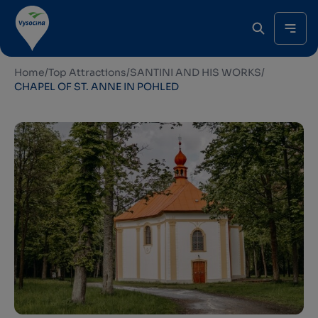
Home
/
Top Attractions
/
SANTINI AND HIS WORKS
/
CHAPEL OF ST. ANNE IN POHLED