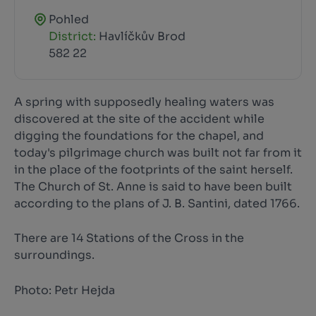
Pohled
District:
Havlíčkův Brod
582 22
A spring with supposedly healing waters was
discovered at the site of the accident while
digging the foundations for the chapel, and
today's pilgrimage church was built not far from it
in the place of the footprints of the saint herself.
The Church of St. Anne is said to have been built
according to the plans of J. B. Santini, dated 1766.
There are 14 Stations of the Cross in the
surroundings.
Photo: Petr Hejda